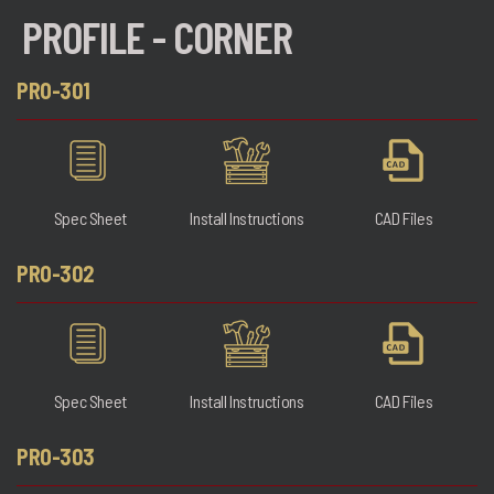
PROFILE - CORNER
PRO-301
Spec Sheet
Install Instructions
CAD Files
PRO-302
Spec Sheet
Install Instructions
CAD Files
PRO-303