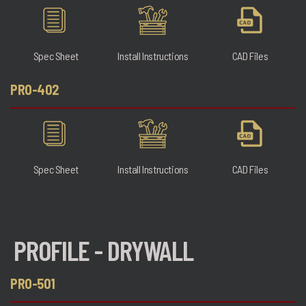
Spec Sheet
Install Instructions
CAD Files
PRO-402
Spec Sheet
Install Instructions
CAD Files
PROFILE - DRYWALL
PRO-501