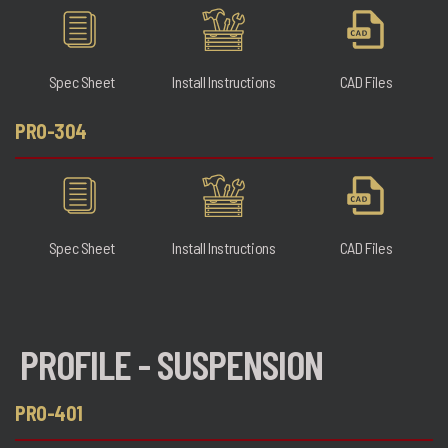
Spec Sheet
Install Instructions
CAD Files
PRO-304
Spec Sheet
Install Instructions
CAD Files
PROFILE - SUSPENSION
PRO-401