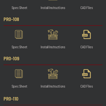
Spec Sheet
Install Instructions
CAD Files
PRO-108
Spec Sheet
Install Instructions
CAD Files
PRO-109
Spec Sheet
Install Instructions
CAD Files
PRO-110