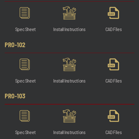
Spec Sheet
Install Instructions
CAD Files
PRO-102
Spec Sheet
Install Instructions
CAD Files
PRO-103
Spec Sheet
Install Instructions
CAD Files