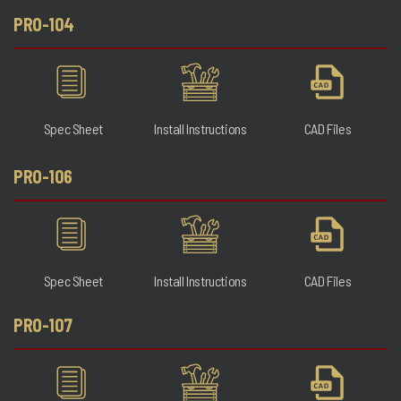
PRO-104
Spec Sheet
Install Instructions
CAD Files
PRO-106
Spec Sheet
Install Instructions
CAD Files
PRO-107