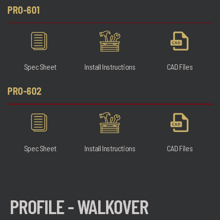
PRO-601
Spec Sheet
Install Instructions
CAD Files
PRO-602
Spec Sheet
Install Instructions
CAD Files
PROFILE - WALKOVER