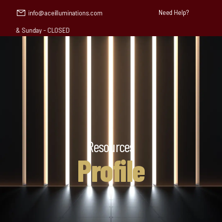
Need Help?
info@aceilluminations.com
 & Sunday - CLOSED
Resources
Profile