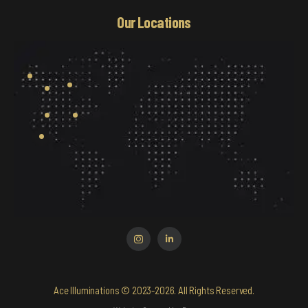
Our Locations
Ace Illuminations © 2023-2026. All Rights Reserved.