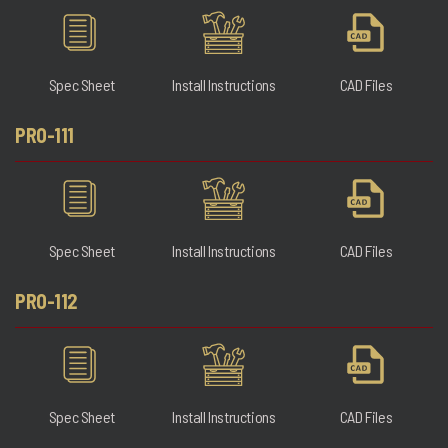
Spec Sheet
Install Instructions
CAD Files
PRO-111
Spec Sheet
Install Instructions
CAD Files
PRO-112
Spec Sheet
Install Instructions
CAD Files