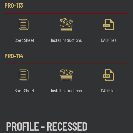
PRO-113
Spec Sheet
Install Instructions
CAD Files
PRO-114
Spec Sheet
Install Instructions
CAD Files
PROFILE - RECESSED