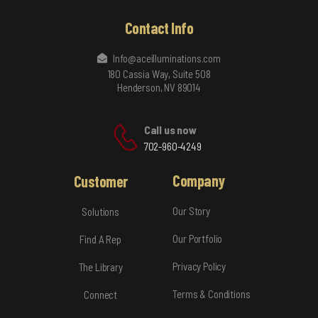
Contact Info
Info@aceilluminations.com
180 Cassia Way, Suite 508
Henderson, NV 89014
Call us now
702-960-4249
Company
Customer
Our Story
Solutions
Our Portfolio
Find A Rep
Privacy Policy
The Library
Terms & Conditions
Connect