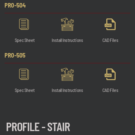
PRO-504
Spec Sheet
Install Instructions
CAD Files
PRO-505
Spec Sheet
Install Instructions
CAD Files
PROFILE - STAIR