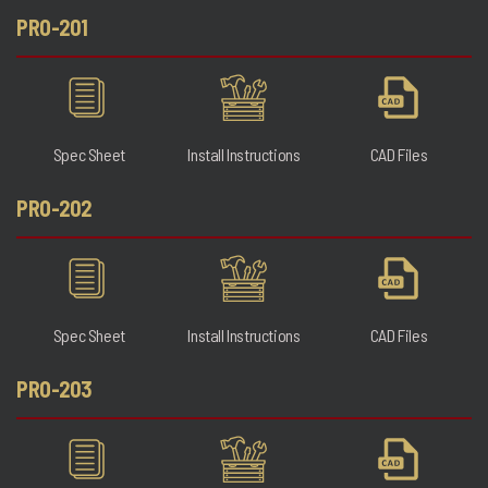
PRO-201
Spec Sheet
Install Instructions
CAD Files
PRO-202
Spec Sheet
Install Instructions
CAD Files
PRO-203