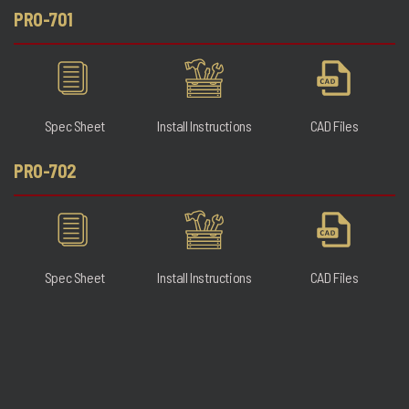
PRO-701
Spec Sheet
Install Instructions
CAD Files
PRO-702
Spec Sheet
Install Instructions
CAD Files