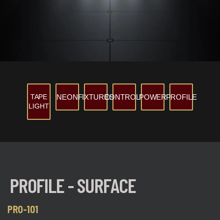
TAPE
NEON
FIXTURES
CONTROLS
POWER
PROFILE
LIGHT
PROFILE - SURFACE
PRO-101