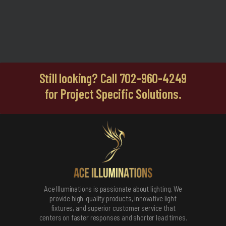
Still looking? Call 702-960-4249
for Project Specific Solutions.
Ace Illuminations is passionate about lighting. We
provide high-quality products, innovative light
fixtures, and superior customer service that
centers on faster responses and shorter lead times.