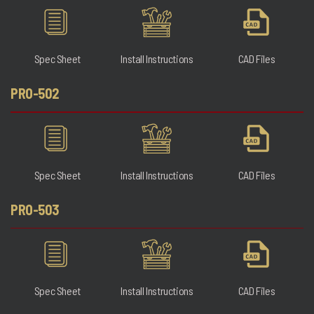
Spec Sheet
Install Instructions
CAD Files
PRO-502
Spec Sheet
Install Instructions
CAD Files
PRO-503
Spec Sheet
Install Instructions
CAD Files