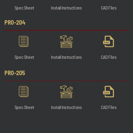
Spec Sheet
Install Instructions
CAD Files
PRO-204
Spec Sheet
Install Instructions
CAD Files
PRO-205
Spec Sheet
Install Instructions
CAD Files