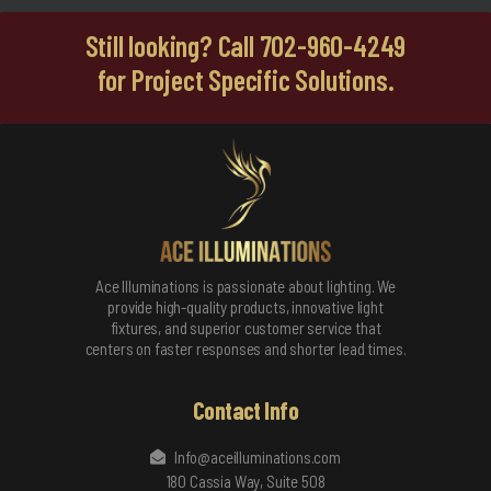
Still looking? Call 702-960-4249
for Project Specific Solutions.
Ace Illuminations is passionate about lighting. We
provide high-quality products, innovative light
fixtures, and superior customer service that
centers on faster responses and shorter lead times.
Contact Info
Info@aceilluminations.com
180 Cassia Way, Suite 508