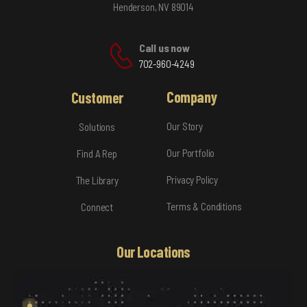
Henderson, NV 89014
Call us now
702-960-4249
Company
Customer
Our Story
Solutions
Our Portfolio
Find A Rep
Privacy Policy
The Library
Terms & Conditions
Connect
Our Locations