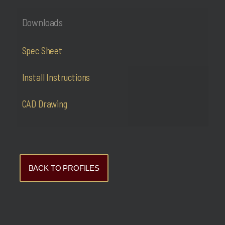
Downloads
Spec Sheet
Install Instructions
CAD Drawing
BACK TO PROFILES