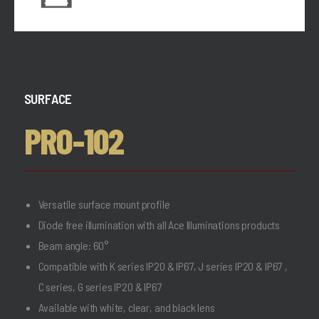
SURFACE
PRO-102
Versatile surface mount profile
Diode free illumination with all Ace Illuminations products
Beam angle: 60°
Compatible with K series IP20 & IP67, J series IP20 & IP67 ,
C series, G series IP20 & IP67
Available with white, clear, and black lens