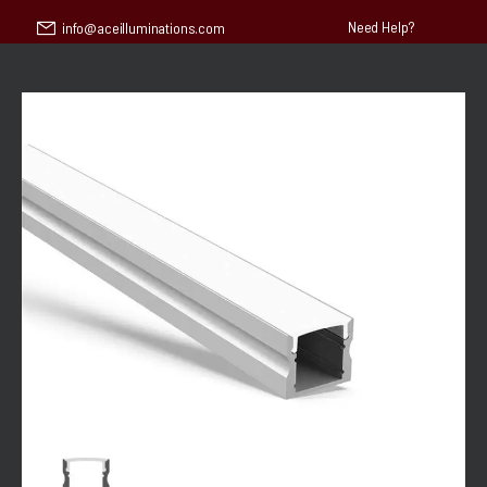
Need Help?
info@aceilluminations.com
30 pm | Saturday & Sunday - CLOSED