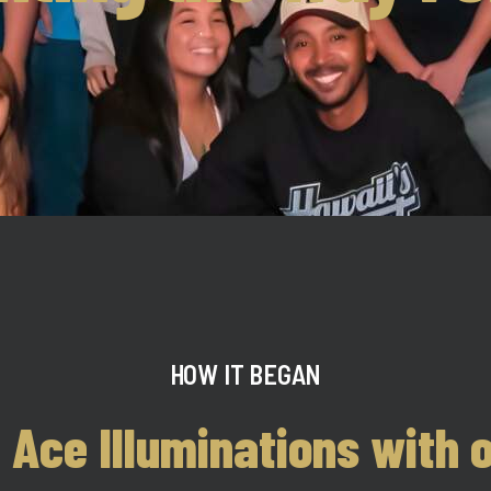
HOW IT BEGAN
 Ace Illuminations with o