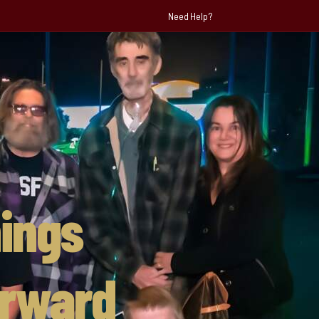
Need Help?
ings
orward