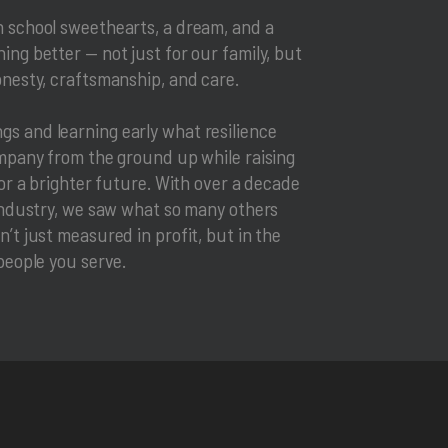
h school sweethearts, a dream, and a
ing better — not just for our family, but
onesty, craftsmanship, and care.
s and learning early what resilience
ompany from the ground up while raising
for a brighter future. With over a decade
 industry, we saw what so many others
’t just measured in profit, but in the
people you serve.