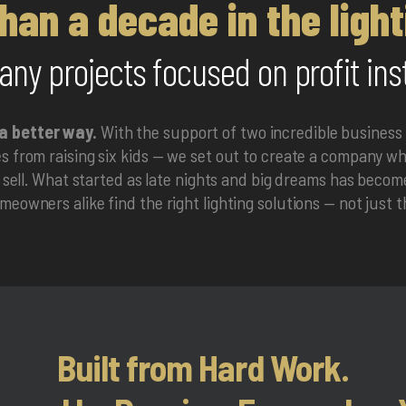
han a decade in the light
ny projects focused on profit ins
a better way.
With the support of two incredible business
 from raising six kids — we set out to create a company whe
e sell. What started as late nights and big dreams has beco
eowners alike find the right lighting solutions — not just 
Built from Hard Work.