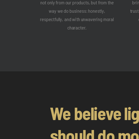
not only from our products, but from the
bri
way we do business: honestly,
trus
respectfully, and with unwavering moral
character.
We believe li
should do mo