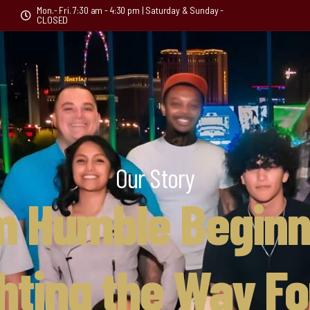
Mon.- Fri. 7:30 am - 4:30 pm | Saturday & Sunday -
CLOSED
Our Story
m Humble Beginn
ghting the Way F