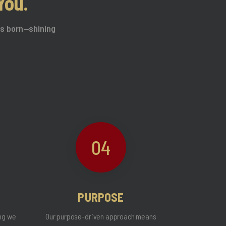
You.
was born—shining
04
PURPOSE
ing we
Our purpose-driven approach means