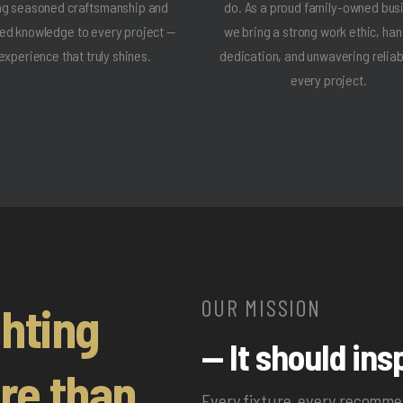
ng seasoned craftsmanship and
do. As a proud family-owned bus
ted knowledge to every project —
we bring a strong work ethic, ha
experience that truly shines.
dedication, and unwavering reliabi
every project.
OUR MISSION
ghting
— It should insp
re than
Every fixture, every recomm