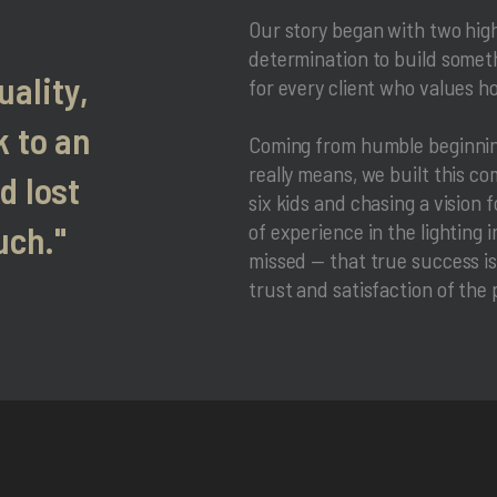
Our story began with two hig
determination to build someth
uality,
for every client who values h
 to an
Coming from humble beginning
really means, we built this c
d lost
six kids and chasing a vision 
uch."
of experience in the lighting
missed — that true success isn
trust and satisfaction of the 