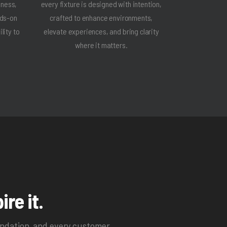
iness,
every fixture is designed with intention,
nds-on
crafted to enhance environments,
lity to
elevate experiences, and bring clarity
where it matters.
ire it.
endation, and every customer