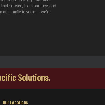
f that service, transparency, and
om our family to yours — we’re
cific Solutions.
Our Locations