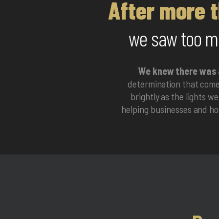
After more t
we saw too ma
We knew there was 
determination that comes
brightly as the lights w
helping businesses and hom