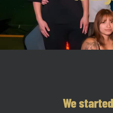
We started