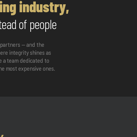
ing industry,
tead of people
 partners — and the
re integrity shines as
me a team dedicated to
the most expensive ones.