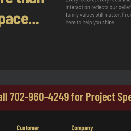
interaction reflects our belie
pace...
family values still matter. Fr
here to help you shine.
Call 702-960-4249 for Project Spe
Customer
Company