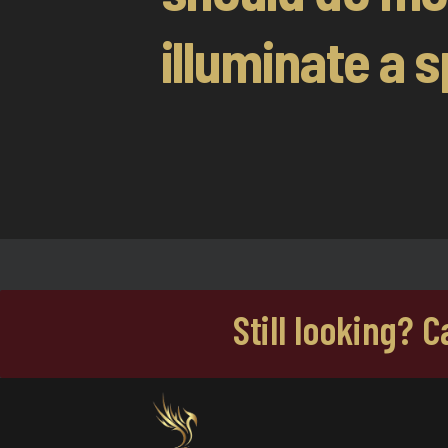
illuminate a s
Still looking? 