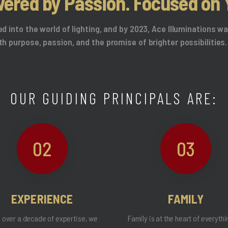
ered by Passion. Focused on 
ed into the world of lighting, and by 2023, Ace Illuminations 
th purpose, passion, and the promise of brighter possibilities.
OUR GUIDING PRINCIPALS ARE:
02
03
EXPERIENCE
FAMILY
 over a decade of expertise, we
Family is at the heart of everyth