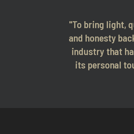
"To bring light, q
and honesty back
industry that ha
its personal to