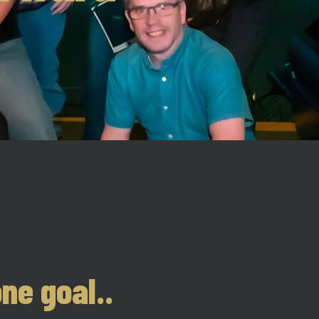
ne goal..