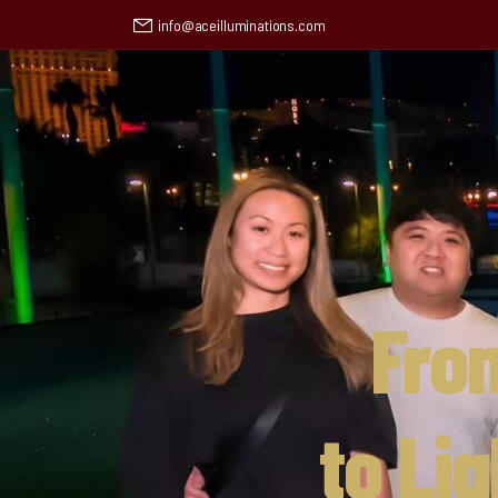
info@aceilluminations.com
Fro
to Li