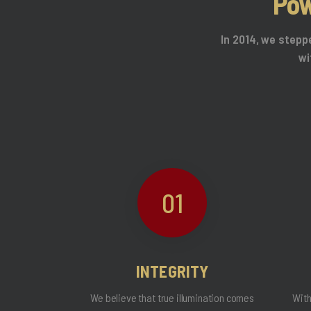
Pow
In 2014, we stepp
wi
01
INTEGRITY
We believe that true illumination comes
With