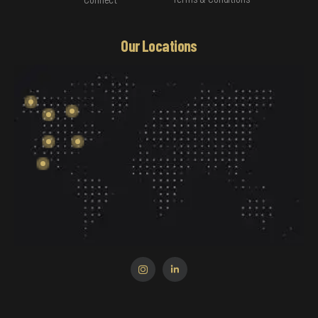
Our Locations