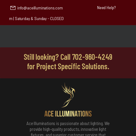
Need Help?
info@aceilluminations.com
 4:30 pm | Saturday & Sunday - CLOSED
Still looking? Call 702-960-4249
for Project Specific Solutions.
Ace Illuminations is passionate about lighting. We
provide high-quality products, innovative light
fixtures, and superior customer service that