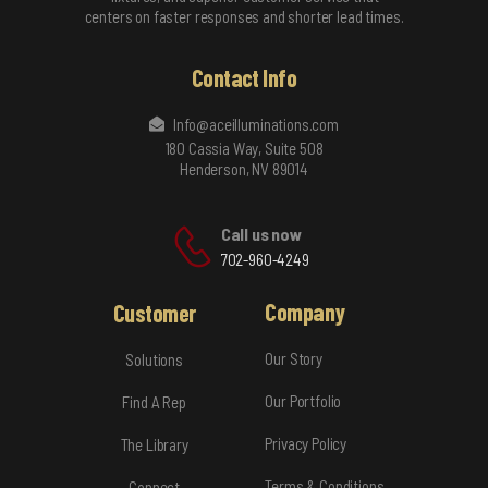
centers on faster responses and shorter lead times.
Contact Info
Info@aceilluminations.com
180 Cassia Way, Suite 508
Henderson, NV 89014
Call us now
702-960-4249
Company
Customer
Our Story
Solutions
Our Portfolio
Find A Rep
Privacy Policy
The Library
Terms & Conditions
Connect