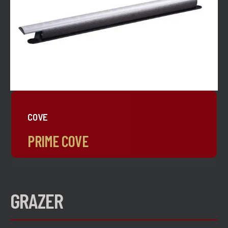
COVE
PRIME COVE
GRAZER