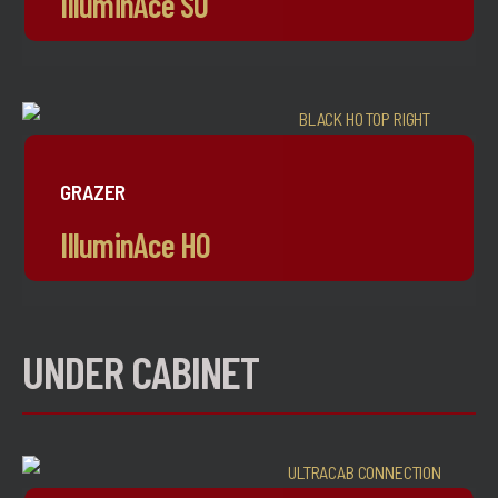
IlluminAce SO
GRAZER
IlluminAce HO
UNDER CABINET