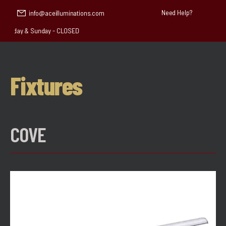
Need Help?
info@aceilluminations.com
aturday & Sunday - CLOSED
Fixtures
COVE