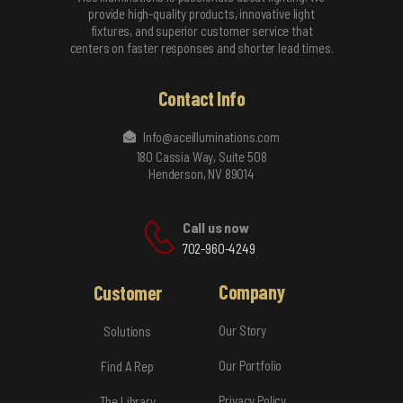
provide high-quality products, innovative light
fixtures, and superior customer service that
centers on faster responses and shorter lead times.
Contact Info
Info@aceilluminations.com
180 Cassia Way, Suite 508
Henderson, NV 89014
Call us now
702-960-4249
Company
Customer
Our Story
Solutions
Our Portfolio
Find A Rep
Privacy Policy
The Library