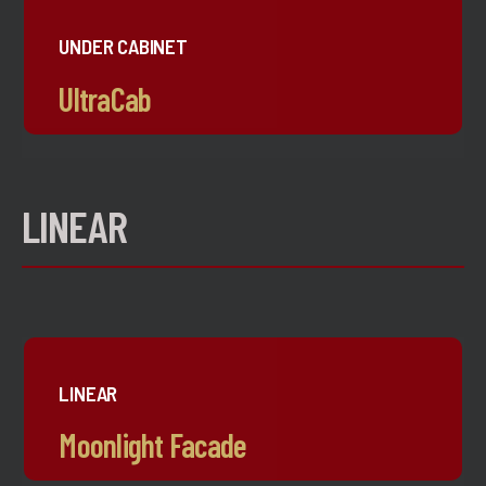
UNDER CABINET
UltraCab
LINEAR
LINEAR
Moonlight Facade