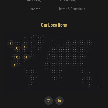
Terms & Conditions
Connect
Our Locations