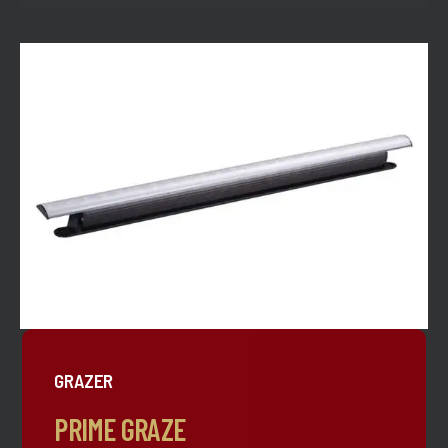
GRAZER
PRIME GRAZE