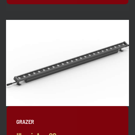
GRAZER