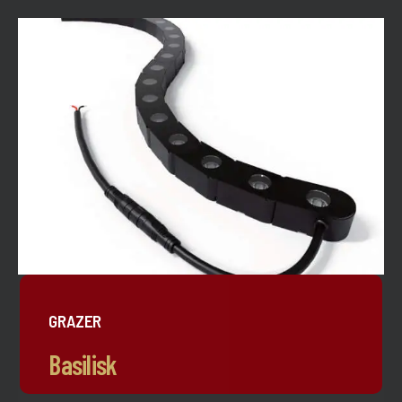
GRAZER
Basilisk