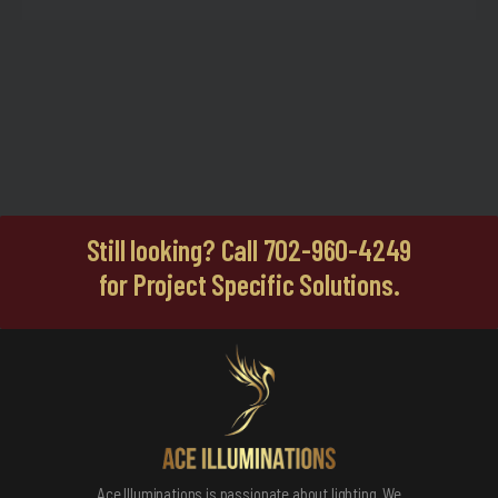
Still looking? Call 702-960-4249
for Project Specific Solutions.
Ace Illuminations is passionate about lighting. We